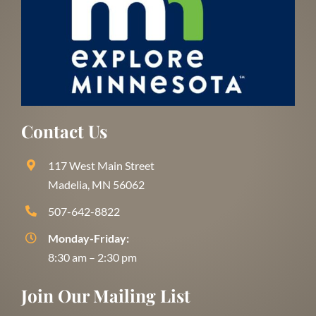
Contact Us
117 West Main Street
Madelia, MN 56062
507-642-8822
Monday-Friday:
8:30 am – 2:30 pm
Join Our Mailing List