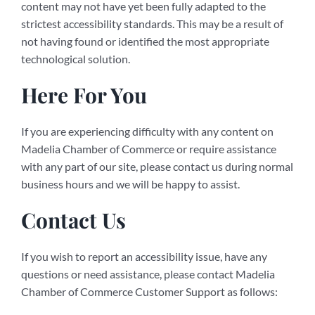
content may not have yet been fully adapted to the
strictest accessibility standards. This may be a result of
not having found or identified the most appropriate
technological solution.
Here For You
If you are experiencing difficulty with any content on
Madelia Chamber of Commerce or require assistance
with any part of our site, please contact us during normal
business hours and we will be happy to assist.
Contact Us
If you wish to report an accessibility issue, have any
questions or need assistance, please contact Madelia
Chamber of Commerce Customer Support as follows: