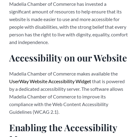
Madelia Chamber of Commerce has invested a
significant amount of resources to help ensure that its
website is made easier to use and more accessible for
people with disabilities, with the strong belief that every
person has the right to live with dignity, equality, comfort
and independence.
Accessibility on our Website
Madelia Chamber of Commerce makes available the
UserWay Website Accessibility Widget
that is powered
by a dedicated accessibility server. The software allows
Madelia Chamber of Commerce to improve its
compliance with the Web Content Accessibility
Guidelines (WCAG 2.1).
Enabling the Accessibility