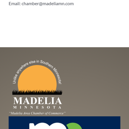
Email:
chamber@madeliamn.com