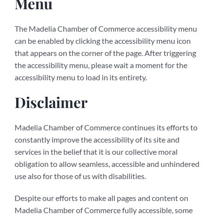
Menu
The Madelia Chamber of Commerce accessibility menu
can be enabled by clicking the accessibility menu icon
that appears on the corner of the page. After triggering
the accessibility menu, please wait a moment for the
accessibility menu to load in its entirety.
Disclaimer
Madelia Chamber of Commerce continues its efforts to
constantly improve the accessibility of its site and
services in the belief that it is our collective moral
obligation to allow seamless, accessible and unhindered
use also for those of us with disabilities.
Despite our efforts to make all pages and content on
Madelia Chamber of Commerce fully accessible, some