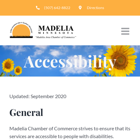
Skip
(507) 642-8822
Directions
to
content
Accessibility
Updated: September 2020
General
Madelia Chamber of Commerce strives to ensure that its
services are accessible to people with disabilities.