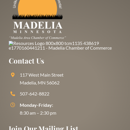
Contact Us
117 West Main Street
Madelia, MN 56062
507-642-8822
Monday-Friday:
8:30 am – 2:30 pm
Join Our Mailing List