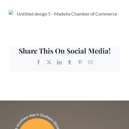
Share This On Social Media!
Facebook
X
LinkedIn
Tumblr
Pinterest
Email