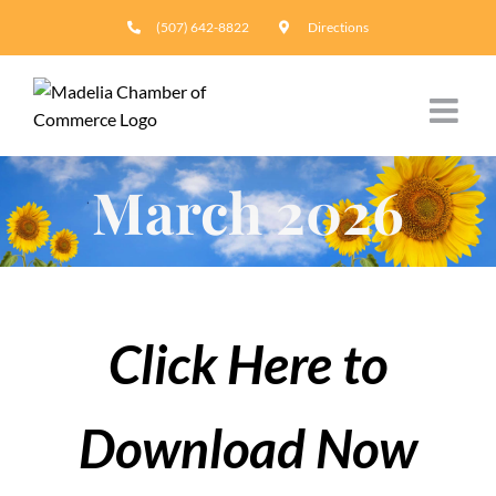
Skip
(507) 642-8822
Directions
to
content
March 2026
Click Here to
Download Now